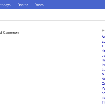
rthdays
Deaths
Years
R
 of Cameroon
A
a
au
cl
de
H
Is
L
M
N
O
Pa
pr
st
T