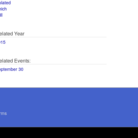
olated
hich
ll
elated Year
015
elated Events:
eptember 30
rms