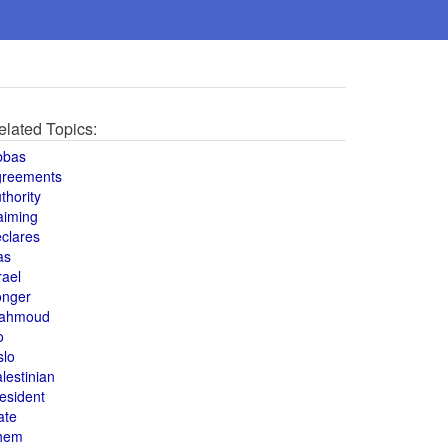
elated Topics:
bbas
greements
thority
aiming
clares
as
rael
onger
ahmoud
o
slo
lestinian
esident
ate
hem