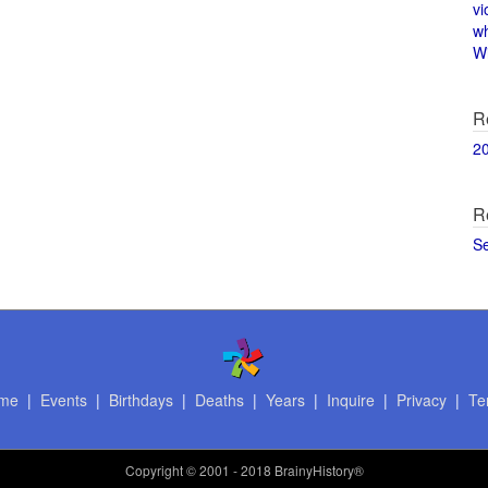
vi
w
Wi
R
2
R
S
me
|
Events
|
Birthdays
|
Deaths
|
Years
|
Inquire
|
Privacy
|
Te
Copyright
© 2001 - 2018 BrainyHistory®