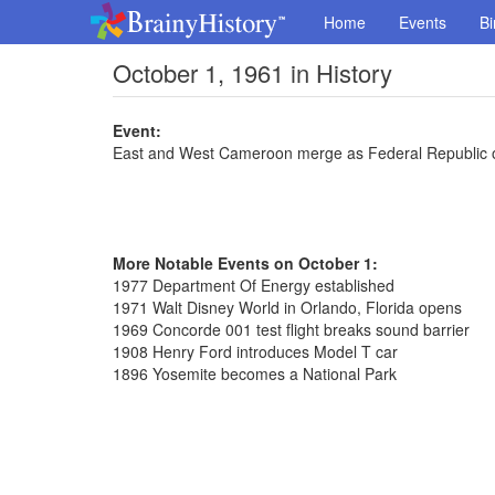
Home
Events
Bi
October 1, 1961 in History
Event:
East and West Cameroon merge as Federal Republic
More Notable Events on October 1:
1977 Department Of Energy established
1971 Walt Disney World in Orlando, Florida opens
1969 Concorde 001 test flight breaks sound barrier
1908 Henry Ford introduces Model T car
1896 Yosemite becomes a National Park