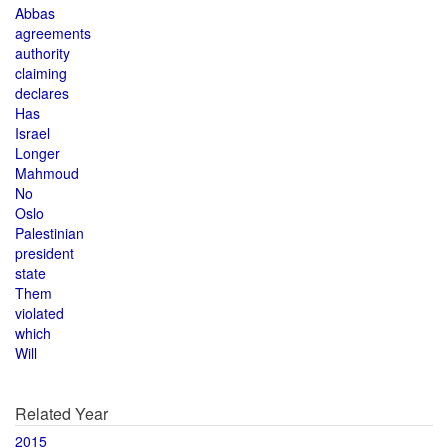
Abbas
agreements
authority
claiming
declares
Has
Israel
Longer
Mahmoud
No
Oslo
Palestinian
president
state
Them
violated
which
Will
Related Year
2015