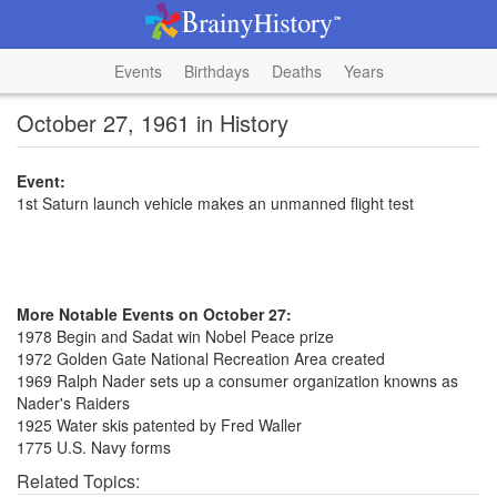
Events
Birthdays
Deaths
Years
October 27, 1961 in History
Event:
1st Saturn launch vehicle makes an unmanned flight test
More Notable Events on October 27:
1978 Begin and Sadat win Nobel Peace prize
1972 Golden Gate National Recreation Area created
1969 Ralph Nader sets up a consumer organization knowns as
Nader's Raiders
1925 Water skis patented by Fred Waller
1775 U.S. Navy forms
Related Topics: