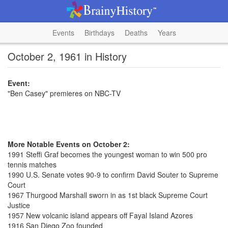
Events
Birthdays
Deaths
Years
October 2, 1961 in History
Event:
"Ben Casey" premieres on NBC-TV
More Notable Events on October 2:
1991 Steffi Graf becomes the youngest woman to win 500 pro
tennis matches
1990 U.S. Senate votes 90-9 to confirm David Souter to Supreme
Court
1967 Thurgood Marshall sworn in as 1st black Supreme Court
Justice
1957 New volcanic island appears off Fayal Island Azores
1916 San Diego Zoo founded