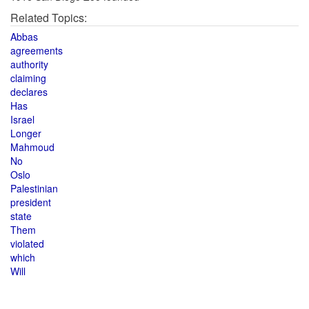
Related Topics:
Abbas
agreements
authority
claiming
declares
Has
Israel
Longer
Mahmoud
No
Oslo
Palestinian
president
state
Them
violated
which
Will