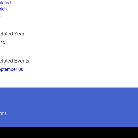
olated
hich
ll
elated Year
015
elated Events:
eptember 30
rms