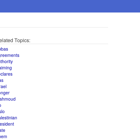
elated Topics:
bbas
greements
thority
aiming
clares
as
rael
onger
ahmoud
o
slo
lestinian
esident
ate
hem