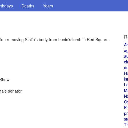
rthdays
Deaths
Years
R
ion removing Stalin's body from Lenin's tomb in Red Square
A
a
au
cl
de
H
Is
 Show
L
M
ale senator
N
O
Pa
pr
st
T