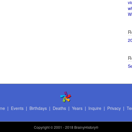
vi
w
Wi
R
2
R
S
me
|
Events
|
Birthdays
|
Deaths
|
Years
|
Inquire
|
Privacy
|
Te
Copyright
© 2001 - 2018 BrainyHistory®