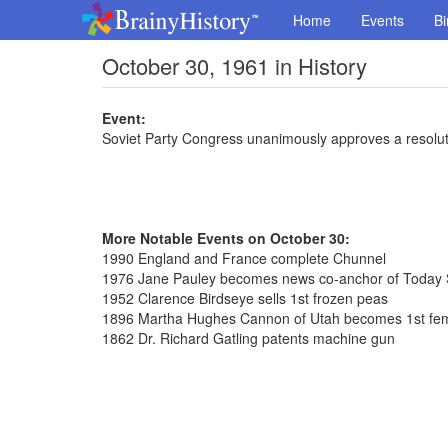
Home
Events
Bi
October 30, 1961 in History
Event:
Soviet Party Congress unanimously approves a resolut
More Notable Events on October 30:
1990 England and France complete Chunnel
1976 Jane Pauley becomes news co-anchor of Today
1952 Clarence Birdseye sells 1st frozen peas
1896 Martha Hughes Cannon of Utah becomes 1st fem
1862 Dr. Richard Gatling patents machine gun