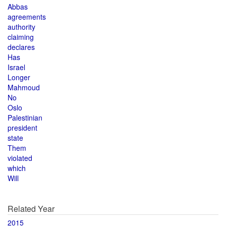
Abbas
agreements
authority
claiming
declares
Has
Israel
Longer
Mahmoud
No
Oslo
Palestinian
president
state
Them
violated
which
Will
Related Year
2015