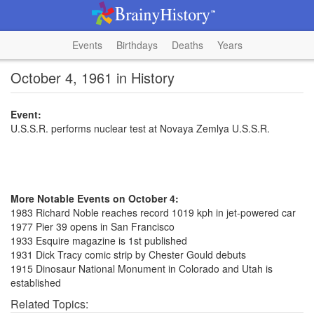
Events
Birthdays
Deaths
Years
October 4, 1961 in History
Event:
U.S.S.R. performs nuclear test at Novaya Zemlya U.S.S.R.
More Notable Events on October 4:
1983 Richard Noble reaches record 1019 kph in jet-powered car
1977 Pier 39 opens in San Francisco
1933 Esquire magazine is 1st published
1931 Dick Tracy comic strip by Chester Gould debuts
1915 Dinosaur National Monument in Colorado and Utah is
established
Related Topics: