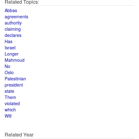
Related Topics:
Abbas
agreements
authority
claiming
declares
Has
Israel
Longer
Mahmoud
No
Oslo
Palestinian
president
state
Them
violated
which
Will
Related Year