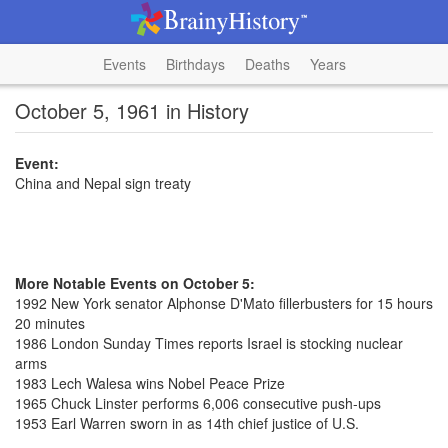
Events
Birthdays
Deaths
Years
October 5, 1961 in History
Event:
China and Nepal sign treaty
More Notable Events on October 5:
1992 New York senator Alphonse D'Mato fillerbusters for 15 hours
20 minutes
1986 London Sunday Times reports Israel is stocking nuclear
arms
1983 Lech Walesa wins Nobel Peace Prize
1965 Chuck Linster performs 6,006 consecutive push-ups
1953 Earl Warren sworn in as 14th chief justice of U.S.