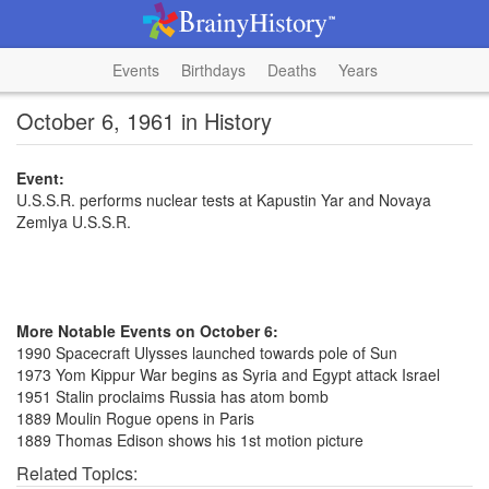
Events
Birthdays
Deaths
Years
October 6, 1961 in History
Event:
U.S.S.R. performs nuclear tests at Kapustin Yar and Novaya
Zemlya U.S.S.R.
More Notable Events on October 6:
1990 Spacecraft Ulysses launched towards pole of Sun
1973 Yom Kippur War begins as Syria and Egypt attack Israel
1951 Stalin proclaims Russia has atom bomb
1889 Moulin Rogue opens in Paris
1889 Thomas Edison shows his 1st motion picture
Related Topics: