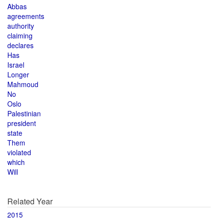
Abbas
agreements
authority
claiming
declares
Has
Israel
Longer
Mahmoud
No
Oslo
Palestinian
president
state
Them
violated
which
Will
Related Year
2015