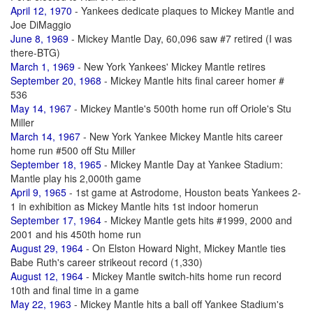
April 12, 1970
- Yankees dedicate plaques to Mickey Mantle and
Joe DiMaggio
June 8, 1969
- Mickey Mantle Day, 60,096 saw #7 retired (I was
there-BTG)
March 1, 1969
- New York Yankees' Mickey Mantle retires
September 20, 1968
- Mickey Mantle hits final career homer #
536
May 14, 1967
- Mickey Mantle's 500th home run off Oriole's Stu
Miller
March 14, 1967
- New York Yankee Mickey Mantle hits career
home run #500 off Stu Miller
September 18, 1965
- Mickey Mantle Day at Yankee Stadium:
Mantle play his 2,000th game
April 9, 1965
- 1st game at Astrodome, Houston beats Yankees 2-
1 in exhibition as Mickey Mantle hits 1st indoor homerun
September 17, 1964
- Mickey Mantle gets hits #1999, 2000 and
2001 and his 450th home run
August 29, 1964
- On Elston Howard Night, Mickey Mantle ties
Babe Ruth's career strikeout record (1,330)
August 12, 1964
- Mickey Mantle switch-hits home run record
10th and final time in a game
May 22, 1963
- Mickey Mantle hits a ball off Yankee Stadium's