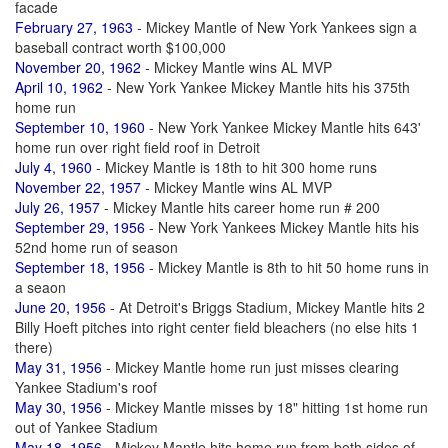
facade
February 27, 1963
- Mickey Mantle of New York Yankees sign a
baseball contract worth $100,000
November 20, 1962
- Mickey Mantle wins AL MVP
April 10, 1962
- New York Yankee Mickey Mantle hits his 375th
home run
September 10, 1960
- New York Yankee Mickey Mantle hits 643'
home run over right field roof in Detroit
July 4, 1960
- Mickey Mantle is 18th to hit 300 home runs
November 22, 1957
- Mickey Mantle wins AL MVP
July 26, 1957
- Mickey Mantle hits career home run # 200
September 29, 1956
- New York Yankees Mickey Mantle hits his
52nd home run of season
September 18, 1956
- Mickey Mantle is 8th to hit 50 home runs in
a seaon
June 20, 1956
- At Detroit's Briggs Stadium, Mickey Mantle hits 2
Billy Hoeft pitches into right center field bleachers (no else hits 1
there)
May 31, 1956
- Mickey Mantle home run just misses clearing
Yankee Stadium's roof
May 30, 1956
- Mickey Mantle misses by 18" hitting 1st home run
out of Yankee Stadium
May 18, 1956
- Mickey Mantle hits home run from both sides of