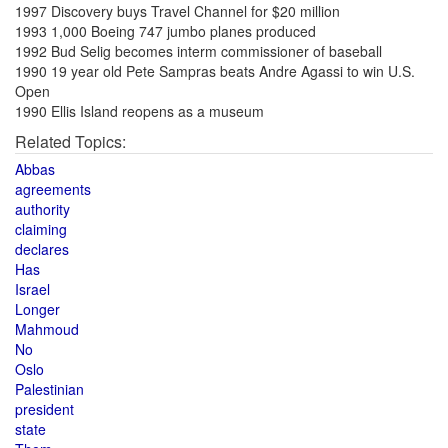
1997 Discovery buys Travel Channel for $20 million
1993 1,000 Boeing 747 jumbo planes produced
1992 Bud Selig becomes interm commissioner of baseball
1990 19 year old Pete Sampras beats Andre Agassi to win U.S.
Open
1990 Ellis Island reopens as a museum
Related Topics:
Abbas
agreements
authority
claiming
declares
Has
Israel
Longer
Mahmoud
No
Oslo
Palestinian
president
state