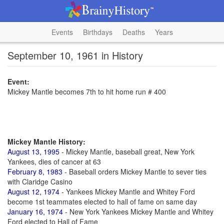
Events
Birthdays
Deaths
Years
September 10, 1961 in History
Event:
Mickey Mantle becomes 7th to hit home run # 400
Mickey Mantle History:
August 13, 1995
- Mickey Mantle, baseball great, New York
Yankees, dies of cancer at 63
February 8, 1983
- Baseball orders Mickey Mantle to sever ties
with Claridge Casino
August 12, 1974
- Yankees Mickey Mantle and Whitey Ford
become 1st teammates elected to hall of fame on same day
January 16, 1974
- New York Yankees Mickey Mantle and Whitey
Ford elected to Hall of Fame