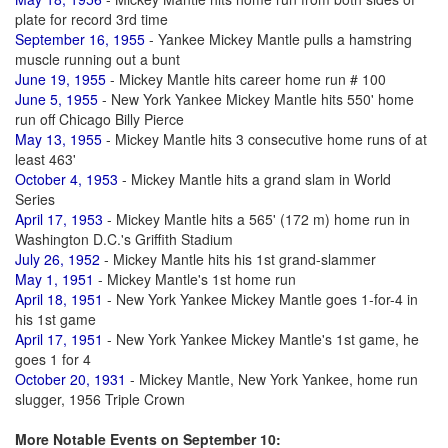
plate for record 3rd time
September 16, 1955
- Yankee Mickey Mantle pulls a hamstring
muscle running out a bunt
June 19, 1955
- Mickey Mantle hits career home run # 100
June 5, 1955
- New York Yankee Mickey Mantle hits 550' home
run off Chicago Billy Pierce
May 13, 1955
- Mickey Mantle hits 3 consecutive home runs of at
least 463'
October 4, 1953
- Mickey Mantle hits a grand slam in World
Series
April 17, 1953
- Mickey Mantle hits a 565' (172 m) home run in
Washington D.C.'s Griffith Stadium
July 26, 1952
- Mickey Mantle hits his 1st grand-slammer
May 1, 1951
- Mickey Mantle's 1st home run
April 18, 1951
- New York Yankee Mickey Mantle goes 1-for-4 in
his 1st game
April 17, 1951
- New York Yankee Mickey Mantle's 1st game, he
goes 1 for 4
October 20, 1931
- Mickey Mantle, New York Yankee, home run
slugger, 1956 Triple Crown
More Notable Events on September 10: