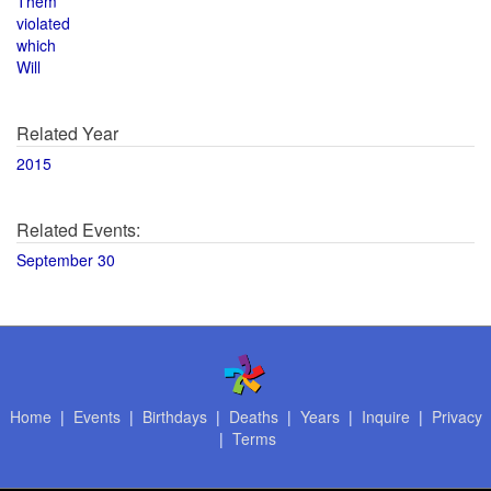
Them
violated
which
Will
Related Year
2015
Related Events:
September 30
Home
|
Events
|
Birthdays
|
Deaths
|
Years
|
Inquire
|
Privacy
|
Terms