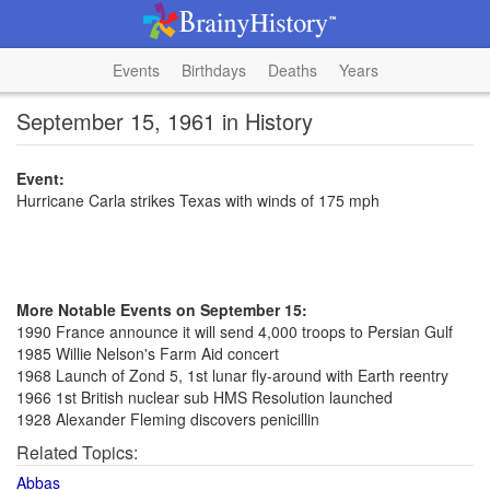
Events
Birthdays
Deaths
Years
September 15, 1961 in History
Event:
Hurricane Carla strikes Texas with winds of 175 mph
More Notable Events on September 15:
1990 France announce it will send 4,000 troops to Persian Gulf
1985 Willie Nelson's Farm Aid concert
1968 Launch of Zond 5, 1st lunar fly-around with Earth reentry
1966 1st British nuclear sub HMS Resolution launched
1928 Alexander Fleming discovers penicillin
Related Topics:
Abbas