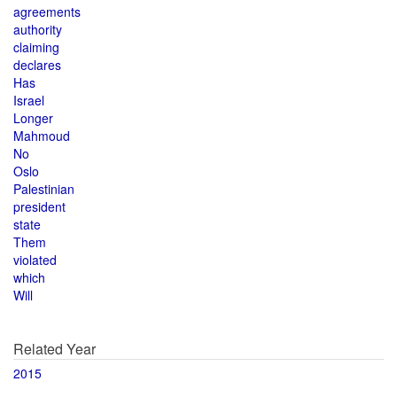
agreements
authority
claiming
declares
Has
Israel
Longer
Mahmoud
No
Oslo
Palestinian
president
state
Them
violated
which
Will
Related Year
2015