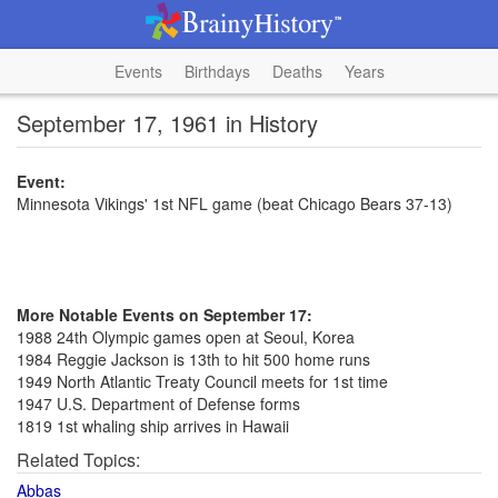
Events
Birthdays
Deaths
Years
September 17, 1961 in History
Event:
Minnesota Vikings' 1st NFL game (beat Chicago Bears 37-13)
More Notable Events on September 17:
1988 24th Olympic games open at Seoul, Korea
1984 Reggie Jackson is 13th to hit 500 home runs
1949 North Atlantic Treaty Council meets for 1st time
1947 U.S. Department of Defense forms
1819 1st whaling ship arrives in Hawaii
Related Topics:
Abbas