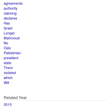
agreements
authority
claiming
declares
Has
Israel
Longer
Mahmoud
No
Oslo
Palestinian
president
state
Them
violated
which
Will
Related Year
2015