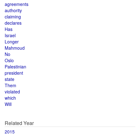
agreements
authority
claiming
declares
Has
Israel
Longer
Mahmoud
No
Oslo
Palestinian
president
state
Them
violated
which
Will
Related Year
2015