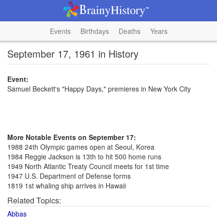
Events
Birthdays
Deaths
Years
September 17, 1961 in History
Event:
Samuel Beckett's "Happy Days," premieres in New York City
More Notable Events on September 17:
1988 24th Olympic games open at Seoul, Korea
1984 Reggie Jackson is 13th to hit 500 home runs
1949 North Atlantic Treaty Council meets for 1st time
1947 U.S. Department of Defense forms
1819 1st whaling ship arrives in Hawaii
Related Topics:
Abbas