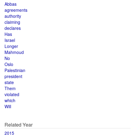
Abbas
agreements
authority
claiming
declares
Has
Israel
Longer
Mahmoud
No
Oslo
Palestinian
president
state
Them
violated
which
Will
Related Year
2015