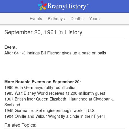
Events
Birthdays
Deaths
Years
September 20, 1961 in History
Event:
After 84 1/3 innings Bill Fischer gives up a base on balls
More Notable Events on September 20:
1990 Both Germanys ratify reunification
1985 Walt Disney World receives its 200-millionth guest
1967 British liner Queen Elizabeth II launched at Clydebank,
Scotland
1945 German rocket engineers begin work in U.S.
1904 Orville and Wilbur Wright fly a circle in their Flyer II
Related Topics: