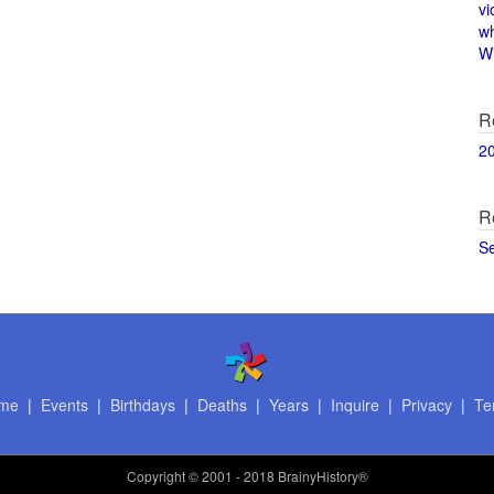
vi
w
Wi
R
2
R
S
me
|
Events
|
Birthdays
|
Deaths
|
Years
|
Inquire
|
Privacy
|
Te
Copyright
© 2001 - 2018 BrainyHistory®