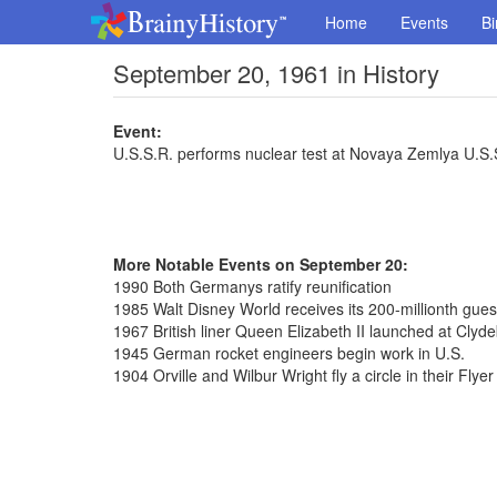
Home
Events
Bi
September 20, 1961 in History
Event:
U.S.S.R. performs nuclear test at Novaya Zemlya U.S.
More Notable Events on September 20:
1990 Both Germanys ratify reunification
1985 Walt Disney World receives its 200-millionth gues
1967 British liner Queen Elizabeth II launched at Clyd
1945 German rocket engineers begin work in U.S.
1904 Orville and Wilbur Wright fly a circle in their Flyer 