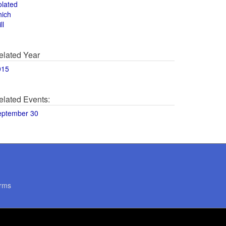
olated
hich
ll
elated Year
015
elated Events:
eptember 30
rms