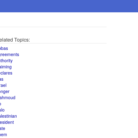
elated Topics:
bbas
greements
thority
aiming
clares
as
rael
onger
ahmoud
o
slo
lestinian
esident
ate
hem