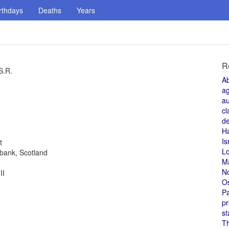
rthdays
Deaths
Years
R
S.R.
A
a
au
cl
de
H
Is
t
L
ebank, Scotland
M
N
II
O
Pa
pr
st
T