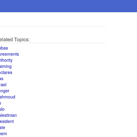
elated Topics:
bbas
greements
thority
aiming
clares
as
rael
onger
ahmoud
o
slo
lestinian
esident
ate
hem