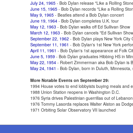
July 24, 1965
- Bob Dylan release "Like a Rolling Ston
June 15, 1965
- Bob Dylan records "Like a Rolling Sto
May 9, 1965
- Beatles attend a Bob Dylan concert
June 19, 1964
- Bob Dylan completes U.K. tour
May 12, 1963
- Bob Dylan walks off Ed Sullivan Show
March 12, 1963
- Bob Dylan cancels "Ed Sullivan Show
September 22, 1962
- Bob Dylan plays New York City 
September 11, 1961
- Bob Dylan's 1st New York perf
April 11, 1961
- Bob Dylan's 1st appearance at Folk Cit
June 5, 1959
- Bob Dylan graduates Hibbing HS in Mi
May 22, 1954
- Robert Zimmerman aka Bob Dylan is B
May 24, 1941
- Bob Dylan, born in Duluth, Minnesota, s
More Notable Events on September 29:
1994 House votes to end lobbyists buying meals and e
1988 Union Station reopens in Washington D.C.
1976 Syria drives Palestinian guerrillas out of Lebanon
1976 Tommy Lasorda replaces Walter Alston as Dodg
1971 Orbiting Solar Observatory VII launched