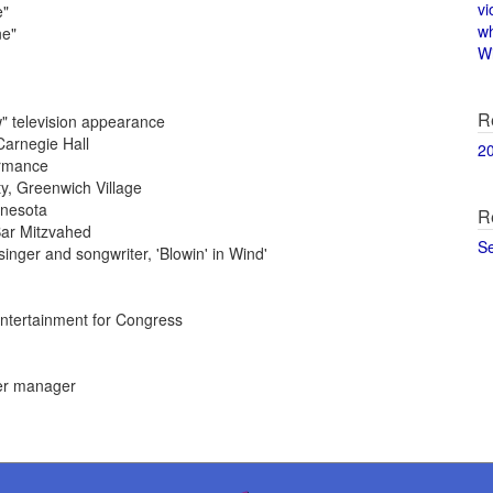
vi
e"
w
ne"
Wi
R
" television appearance
Carnegie Hall
2
ormance
y, Greenwich Village
nnesota
R
ar Mitzvahed
S
inger and songwriter, 'Blowin' in Wind'
ntertainment for Congress
er manager