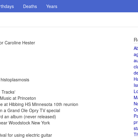
rthdays
Deaths
Years
R
or Caroline Hester
A
a
au
cl
de
H
 histoplasmosis
Is
L
 Tracks'
M
Music at Princeton
N
e at Hibbing HS Minnesota 10th reunion
O
n a Grand Ole Opry TV special
Pa
d an album (never released)
pr
t near Woodstock New York
st
T
al for using electric guitar