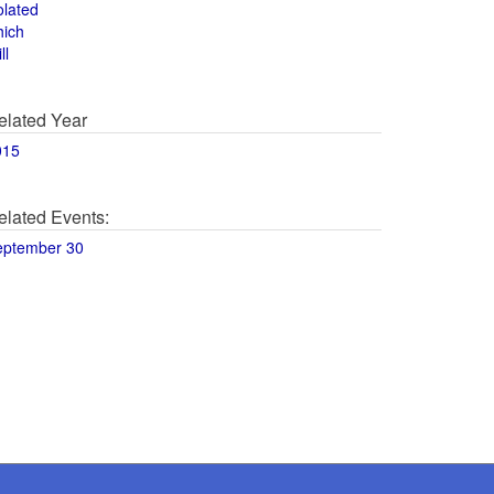
olated
hich
ll
elated Year
015
elated Events:
eptember 30