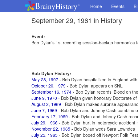
Home
Events
Bi
September 29, 1961 in History
Event:
Bob Dylan's 1st recording session-backup harmonica f
Bob Dylan History:
May 28, 1997
- Bob Dylan hospitalized in England with
October 20, 1979
- Bob Dylan appears on SNL
September 16, 1974
- Bob Dylan records 'Blood on the
June 9, 1970
- Bob Dylan given honorary Doctorate of 
August 2, 1969
- Bob Dylan makes surprise appearanc
June 7, 1969
- Bob Dylan and Johnny Cash combine o
February 17, 1969
- Bob Dylan and Johnny Cash recor
July 29, 1966
- Bob Dylan hurt in motorcycle acciden
November 22, 1965
- Bob Dylan weds Sara Lowndes
July 25, 1965
- Bob Dylan booed off Newport Folk Festiv