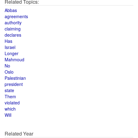
Related Topics:
Abbas
agreements
authority
claiming
declares
Has
Israel
Longer
Mahmoud
No
Oslo
Palestinian
president
state
Them
violated
which
Will
Related Year