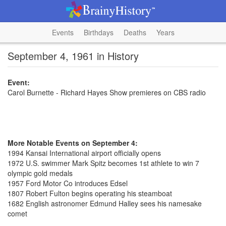
Events
Birthdays
Deaths
Years
September 4, 1961 in History
Event:
Carol Burnette - Richard Hayes Show premieres on CBS radio
More Notable Events on September 4:
1994 Kansai International airport officially opens
1972 U.S. swimmer Mark Spitz becomes 1st athlete to win 7
olympic gold medals
1957 Ford Motor Co introduces Edsel
1807 Robert Fulton begins operating his steamboat
1682 English astronomer Edmund Halley sees his namesake
comet