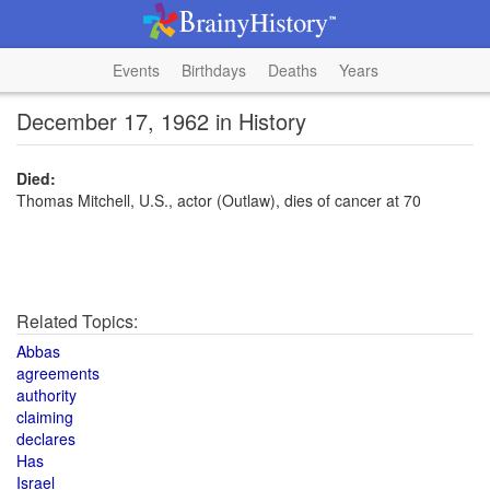
Events
Birthdays
Deaths
Years
December 17, 1962 in History
Died:
Thomas Mitchell, U.S., actor (Outlaw), dies of cancer at 70
Related Topics:
Abbas
agreements
authority
claiming
declares
Has
Israel