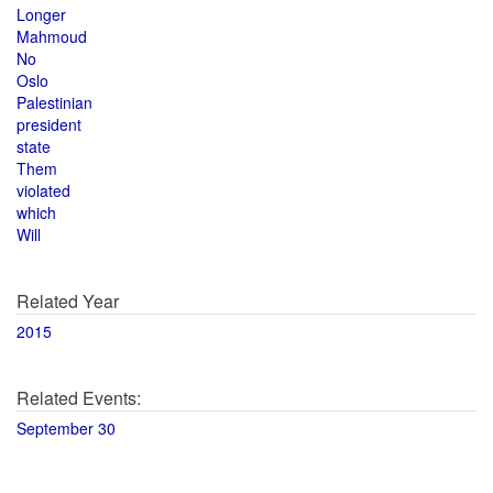
Longer
Mahmoud
No
Oslo
Palestinian
president
state
Them
violated
which
Will
Related Year
2015
Related Events:
September 30