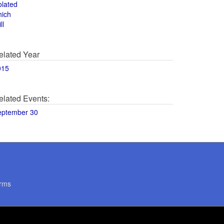
olated
hich
ll
elated Year
015
elated Events:
eptember 30
rms