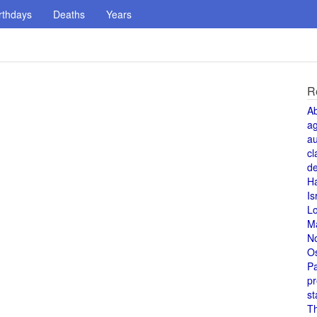
rthdays
Deaths
Years
R
A
a
au
cl
de
H
Is
L
M
N
O
Pa
pr
st
T