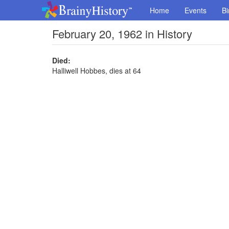
Home
Events
Bi
February 20, 1962 in History
Died:
Halliwell Hobbes, dies at 64