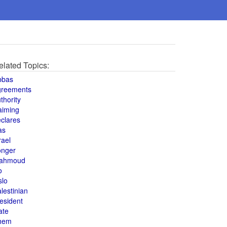
elated Topics:
bbas
greements
thority
aiming
clares
as
rael
onger
ahmoud
o
slo
lestinian
esident
ate
hem