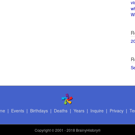
vi
w
Wi
R
2
R
S
me
|
Events
|
Birthdays
|
Deaths
|
Years
|
Inquire
|
Privacy
|
Te
Copyright
© 2001 - 2018 BrainyHistory®