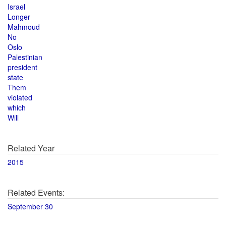
Israel
Longer
Mahmoud
No
Oslo
Palestinian
president
state
Them
violated
which
Will
Related Year
2015
Related Events:
September 30