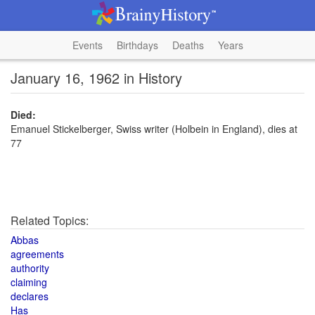
Events
Birthdays
Deaths
Years
January 16, 1962 in History
Died:
Emanuel Stickelberger, Swiss writer (Holbein in England), dies at
77
Related Topics:
Abbas
agreements
authority
claiming
declares
Has