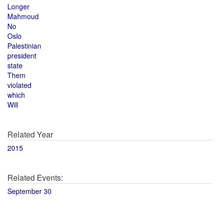
Longer
Mahmoud
No
Oslo
Palestinian
president
state
Them
violated
which
Will
Related Year
2015
Related Events:
September 30