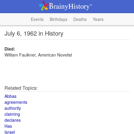
Events
Birthdays
Deaths
Years
July 6, 1962 in History
Died:
William Faulkner, American Novelist
Related Topics:
Abbas
agreements
authority
claiming
declares
Has
Israel