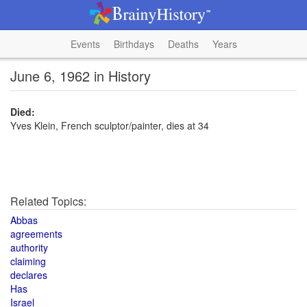
Events
Birthdays
Deaths
Years
June 6, 1962 in History
Died:
Yves Klein, French sculptor/painter, dies at 34
Related Topics:
Abbas
agreements
authority
claiming
declares
Has
Israel