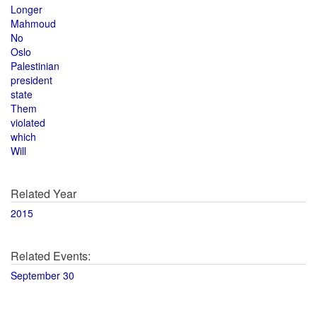
Longer
Mahmoud
No
Oslo
Palestinian
president
state
Them
violated
which
Will
Related Year
2015
Related Events:
September 30