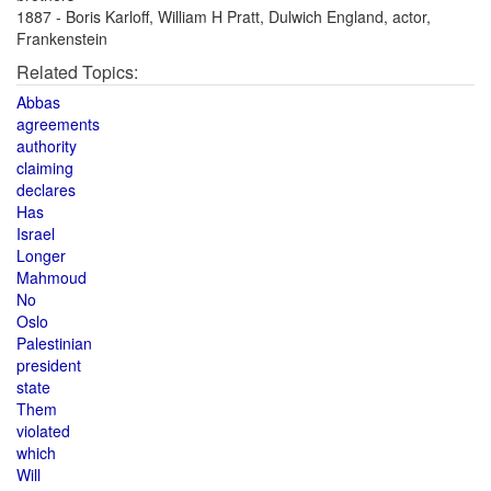
1887 - Boris Karloff, William H Pratt, Dulwich England, actor,
Frankenstein
Related Topics:
Abbas
agreements
authority
claiming
declares
Has
Israel
Longer
Mahmoud
No
Oslo
Palestinian
president
state
Them
violated
which
Will