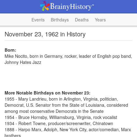
Events
Birthdays
Deaths
Years
November 23, 1962 in History
Born:
Mike Nocito, born in Germany, rocker, leader of English pop band,
Johnny Hates Jazz
More Notable Birthdays on November 23:
1955 - Mary Landrieu, born in Arlington, Virginia, politician,
Democrat, U.S. Senator from the State of Louisiana, considered
among most conservative Democrats in the Senate
1954 - Bruce Hornsby, Williamsburg, Virginia, rock vocalist
1934 - Robert Towne, producer/screenwriter, Chinatown
1888 - Harpo Marx, Adolph, New York City, actor/comedian, Marx
brothers