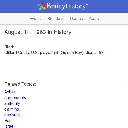
Events
Birthdays
Deaths
Years
August 14, 1963 in History
Died:
Clifford Odets, U.S. playwright (Golden Boy), dies at 57
Related Topics:
Abbas
agreements
authority
claiming
declares
Has
Israel