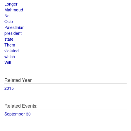
Longer
Mahmoud
No
Oslo
Palestinian
president
state
Them
violated
which
Will
Related Year
2015
Related Events:
September 30