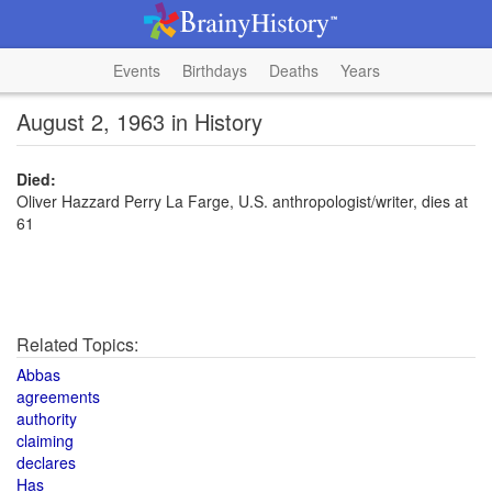
Events
Birthdays
Deaths
Years
August 2, 1963 in History
Died:
Oliver Hazzard Perry La Farge, U.S. anthropologist/writer, dies at
61
Related Topics:
Abbas
agreements
authority
claiming
declares
Has