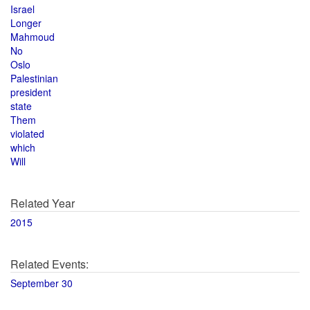
Israel
Longer
Mahmoud
No
Oslo
Palestinian
president
state
Them
violated
which
Will
Related Year
2015
Related Events:
September 30