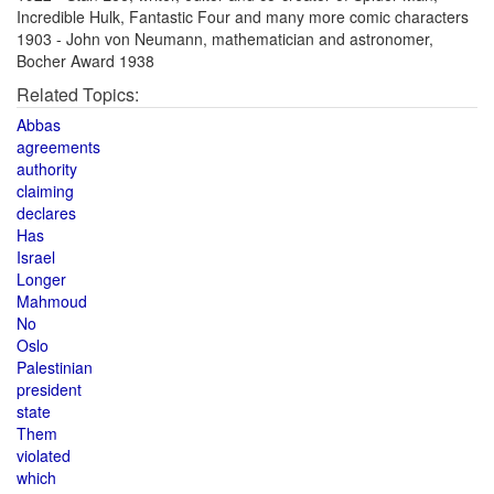
Incredible Hulk, Fantastic Four and many more comic characters
1903 - John von Neumann, mathematician and astronomer,
Bocher Award 1938
Related Topics:
Abbas
agreements
authority
claiming
declares
Has
Israel
Longer
Mahmoud
No
Oslo
Palestinian
president
state
Them
violated
which