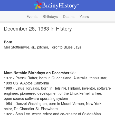
Events
Birthdays
Deaths
Years
December 28, 1963 in History
Born:
Mel Stottlemyre, Jr., pitcher, Toronto Blues Jays
More Notable Birthdays on December 28:
1972 - Patrick Rafter, born in Queensland, Australia, tennis star,
1993 USTA/Aptos California
1969 - Linus Torvalds, born in Helsinki, Finland, inventor, software
engineer, pioneered development of the Linux kernel, a free,
open source software operating system
1954 - Denzel Washington, born in Mount Vernon, New York,
actor, Dr. Chandler-St. Elsewhere
1922 - Stan Lee, writer, editor and co-creator of Spider-Man,