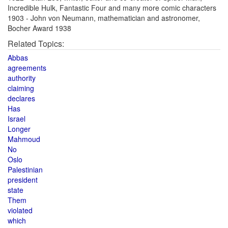
Incredible Hulk, Fantastic Four and many more comic characters
1903 - John von Neumann, mathematician and astronomer,
Bocher Award 1938
Related Topics:
Abbas
agreements
authority
claiming
declares
Has
Israel
Longer
Mahmoud
No
Oslo
Palestinian
president
state
Them
violated
which