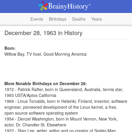
Events
Birthdays
Deaths
Years
December 28, 1963 in History
Born:
Willow Bay, TV host, Good Morning America
More Notable Birthdays on December 28:
1972 - Patrick Rafter, born in Queensland, Australia, tennis star,
1993 USTA/Aptos California
1969 - Linus Torvalds, born in Helsinki, Finland, inventor, software
engineer, pioneered development of the Linux kernel, a free,
open source software operating system
1954 - Denzel Washington, born in Mount Vernon, New York,
actor, Dr. Chandler-St. Elsewhere
1922 - Stan Lee, writer, editor and co-creator of Spider-Man,