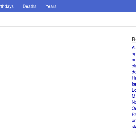
rthdays
Deaths
Years
R
A
a
au
cl
de
H
Is
L
M
N
O
Pa
pr
st
T