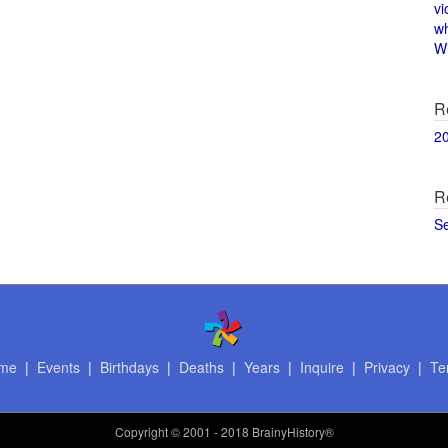
vi
w
Wi
R
2
R
S
me
|
Events
|
Birthdays
|
Deaths
|
Years
|
Inquire
|
Privacy
|
Te
Copyright
© 2001 - 2018 BrainyHistory®