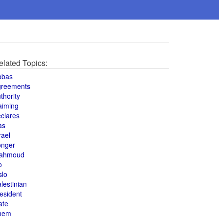
elated Topics:
bbas
greements
thority
aiming
clares
as
rael
onger
ahmoud
o
slo
lestinian
esident
ate
hem