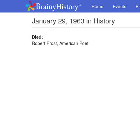
Home
Events
Bi
January 29, 1963 in History
Died:
Robert Frost, American Poet