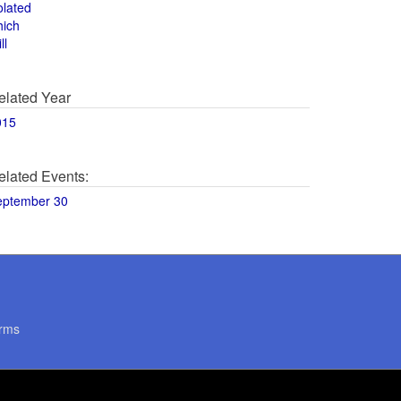
olated
hich
ll
elated Year
015
elated Events:
eptember 30
rms