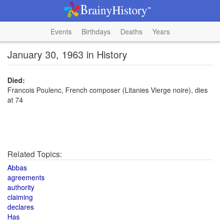
Events
Birthdays
Deaths
Years
January 30, 1963 in History
Died:
Francois Poulenc, French composer (Litanies Vierge noire), dies
at 74
Related Topics:
Abbas
agreements
authority
claiming
declares
Has