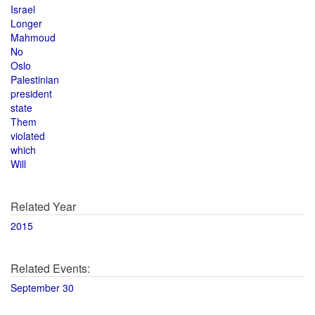
Israel
Longer
Mahmoud
No
Oslo
Palestinian
president
state
Them
violated
which
Will
Related Year
2015
Related Events:
September 30