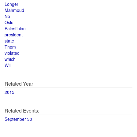
Longer
Mahmoud
No
Oslo
Palestinian
president
state
Them
violated
which
Will
Related Year
2015
Related Events:
September 30