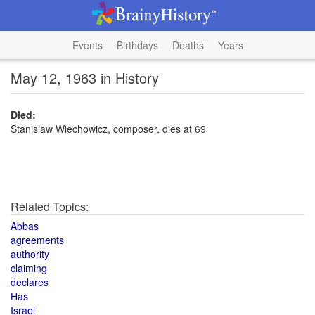
Events
Birthdays
Deaths
Years
May 12, 1963 in History
Died:
Stanislaw Wiechowicz, composer, dies at 69
Related Topics:
Abbas
agreements
authority
claiming
declares
Has
Israel