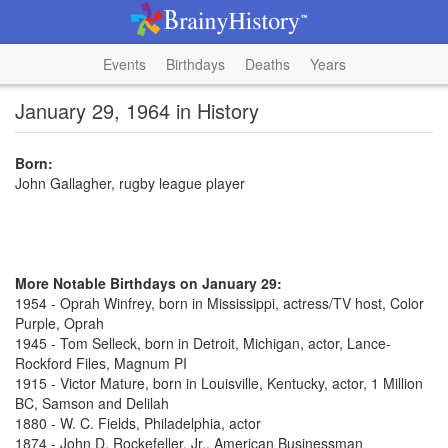
Events
Birthdays
Deaths
Years
January 29, 1964 in History
Born:
John Gallagher, rugby league player
More Notable Birthdays on January 29:
1954 - Oprah Winfrey, born in Mississippi, actress/TV host, Color
Purple, Oprah
1945 - Tom Selleck, born in Detroit, Michigan, actor, Lance-
Rockford Files, Magnum PI
1915 - Victor Mature, born in Louisville, Kentucky, actor, 1 Million
BC, Samson and Delilah
1880 - W. C. Fields, Philadelphia, actor
1874 - John D. Rockefeller, Jr., American Businessman