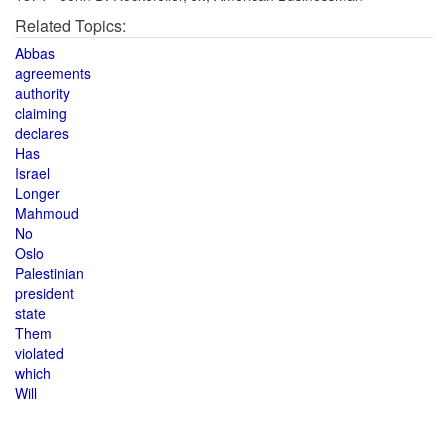
Related Topics:
Abbas
agreements
authority
claiming
declares
Has
Israel
Longer
Mahmoud
No
Oslo
Palestinian
president
state
Them
violated
which
Will