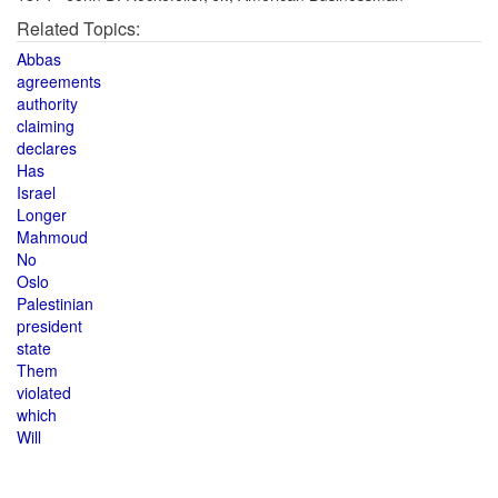
Related Topics:
Abbas
agreements
authority
claiming
declares
Has
Israel
Longer
Mahmoud
No
Oslo
Palestinian
president
state
Them
violated
which
Will