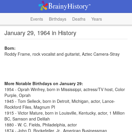
Events
Birthdays
Deaths
Years
January 29, 1964 in History
Born:
Roddy Frame, rock vocalist and guitarist, Aztec Camera-Stray
More Notable Birthdays on January 29:
1954 - Oprah Winfrey, born in Mississippi, actress/TV host, Color
Purple, Oprah
1945 - Tom Selleck, born in Detroit, Michigan, actor, Lance-
Rockford Files, Magnum PI
1915 - Victor Mature, born in Louisville, Kentucky, actor, 1 Million
BC, Samson and Delilah
1880 - W. C. Fields, Philadelphia, actor
1874 - John D. Rockefeller, Jr., American Businessman