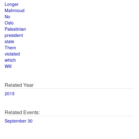
Longer
Mahmoud
No
Oslo
Palestinian
president
state
Them
violated
which
Will
Related Year
2015
Related Events:
September 30