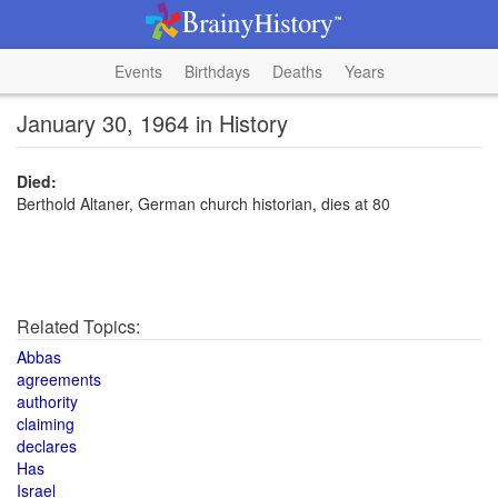
Events
Birthdays
Deaths
Years
January 30, 1964 in History
Died:
Berthold Altaner, German church historian, dies at 80
Related Topics:
Abbas
agreements
authority
claiming
declares
Has
Israel