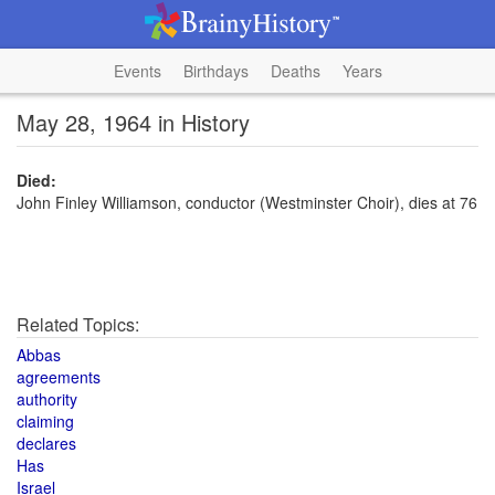
Events
Birthdays
Deaths
Years
May 28, 1964 in History
Died:
John Finley Williamson, conductor (Westminster Choir), dies at 76
Related Topics:
Abbas
agreements
authority
claiming
declares
Has
Israel