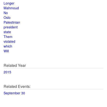
Longer
Mahmoud
No
Oslo
Palestinian
president
state
Them
violated
which
Will
Related Year
2015
Related Events:
September 30