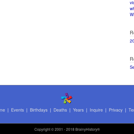
vi
w
Wi
R
2
R
S
me
|
Events
|
Birthdays
|
Deaths
|
Years
|
Inquire
|
Privacy
|
Te
Copyright
© 2001 - 2018 BrainyHistory®