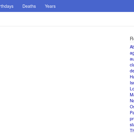
rthdays
Deaths
Years
R
A
a
au
cl
de
H
Is
L
M
N
O
Pa
pr
st
T