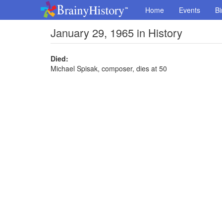
Home
Events
Bi
January 29, 1965 in History
Died:
Michael Spisak, composer, dies at 50