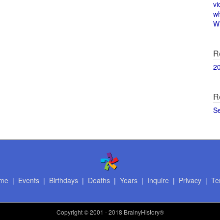
vi
w
Wi
R
2
R
S
me
|
Events
|
Birthdays
|
Deaths
|
Years
|
Inquire
|
Privacy
|
Te
Copyright
© 2001 - 2018 BrainyHistory®