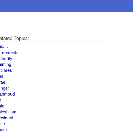
elated Topics:
bbas
greements
thority
aiming
clares
as
rael
onger
ahmoud
o
slo
lestinian
esident
ate
hem