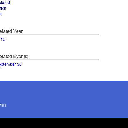
olated
hich
ll
elated Year
015
elated Events:
eptember 30
rms