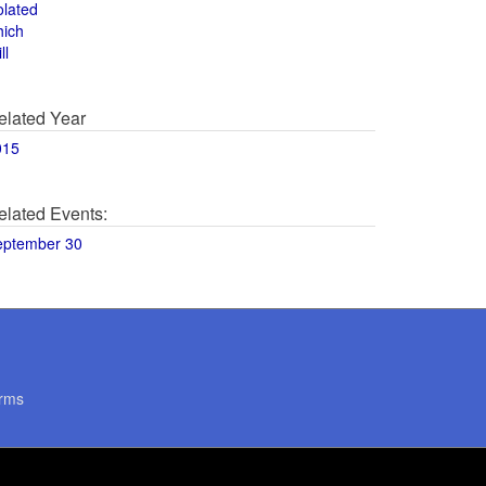
olated
hich
ll
elated Year
015
elated Events:
eptember 30
rms