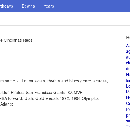
rthdays
Deaths
Years
R
he Cincinnati Reds
A
a
au
cl
de
H
Is
ickname, J. Lo, musician, rhythm and blues genre, actress,
L
M
fielder, Pirates, San Francisco Giants, 3X MVP
N
, NBA forward, Utah, Gold Medals 1992, 1996 Olympics
O
Atlantic
Pa
pr
st
T