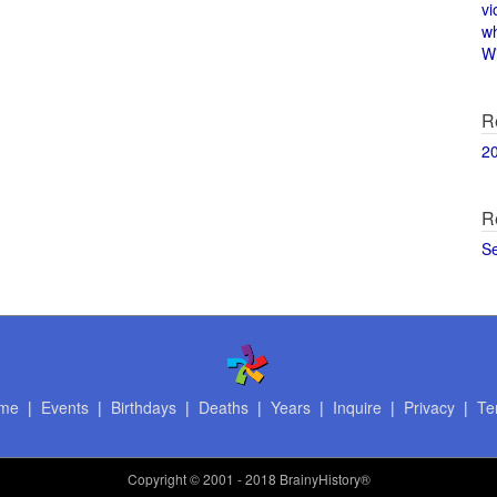
vi
w
Wi
R
2
R
S
me
|
Events
|
Birthdays
|
Deaths
|
Years
|
Inquire
|
Privacy
|
Te
Copyright
© 2001 - 2018 BrainyHistory®