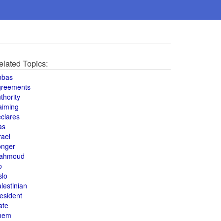
elated Topics:
bbas
greements
thority
aiming
clares
as
rael
onger
ahmoud
o
slo
lestinian
esident
ate
hem