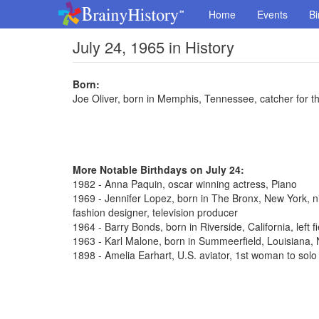
Home
Events
Bi
July 24, 1965 in History
Born:
Joe Oliver, born in Memphis, Tennessee, catcher for t
More Notable Birthdays on July 24:
1982 - Anna Paquin, oscar winning actress, Piano
1969 - Jennifer Lopez, born in The Bronx, New York, n
fashion designer, television producer
1964 - Barry Bonds, born in Riverside, California, left 
1963 - Karl Malone, born in Summeerfield, Louisiana
1898 - Amelia Earhart, U.S. aviator, 1st woman to solo 