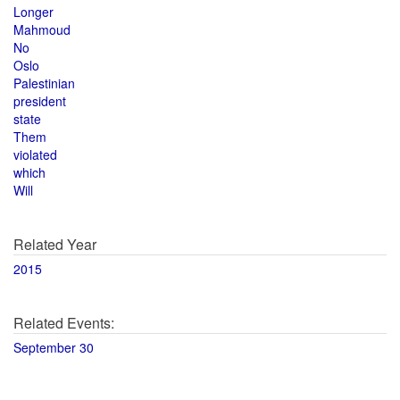
Longer
Mahmoud
No
Oslo
Palestinian
president
state
Them
violated
which
Will
Related Year
2015
Related Events:
September 30