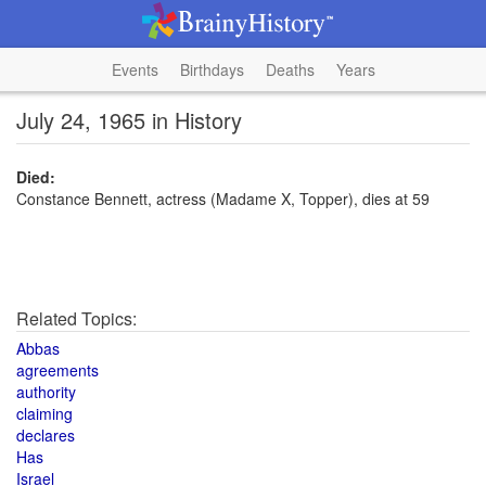
Events
Birthdays
Deaths
Years
July 24, 1965 in History
Died:
Constance Bennett, actress (Madame X, Topper), dies at 59
Related Topics:
Abbas
agreements
authority
claiming
declares
Has
Israel