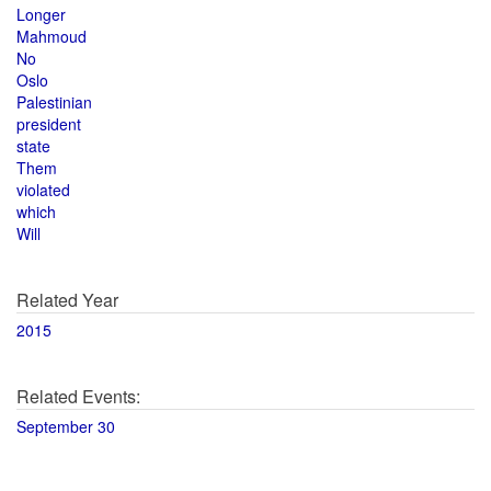
Longer
Mahmoud
No
Oslo
Palestinian
president
state
Them
violated
which
Will
Related Year
2015
Related Events:
September 30