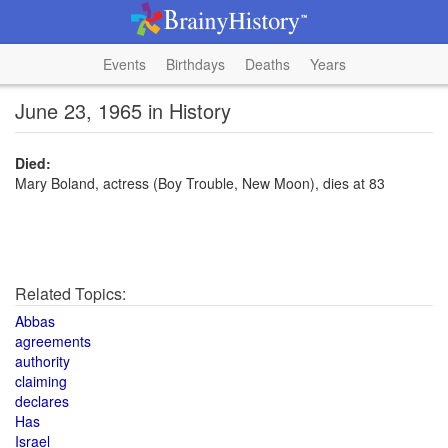
Events
Birthdays
Deaths
Years
June 23, 1965 in History
Died:
Mary Boland, actress (Boy Trouble, New Moon), dies at 83
Related Topics:
Abbas
agreements
authority
claiming
declares
Has
Israel