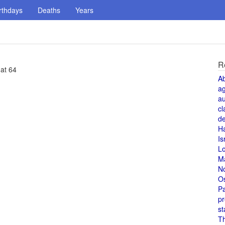
rthdays
Deaths
Years
R
 at 64
A
a
au
cl
de
H
Is
L
M
N
O
Pa
pr
st
T