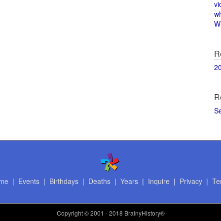
vi
w
Wi
R
2
R
S
me
|
Events
|
Birthdays
|
Deaths
|
Years
|
Inquire
|
Privacy
|
Te
Copyright
© 2001 - 2018 BrainyHistory®