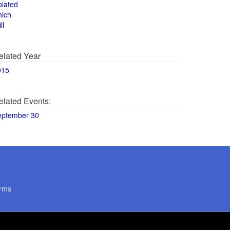
olated
hich
ll
elated Year
015
elated Events:
eptember 30
rms