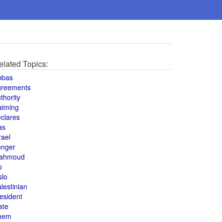
elated Topics:
bbas
greements
thority
aiming
clares
as
rael
onger
ahmoud
o
slo
lestinian
esident
ate
hem