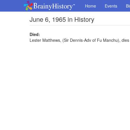
Home
Events
Bi
June 6, 1965 in History
Died:
Lester Matthews, (Sir Dennis-Adv of Fu Manchu), dies