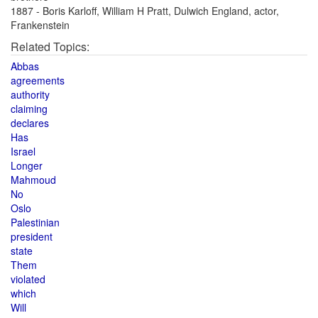
1887 - Boris Karloff, William H Pratt, Dulwich England, actor,
Frankenstein
Related Topics:
Abbas
agreements
authority
claiming
declares
Has
Israel
Longer
Mahmoud
No
Oslo
Palestinian
president
state
Them
violated
which
Will