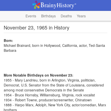
Events
Birthdays
Deaths
Years
November 23, 1965 in History
Born:
Michael Brainard, born in Hollywood, California, actor, Ted-Santa
Barbara
More Notable Birthdays on November 23:
1955 - Mary Landrieu, born in Arlington, Virginia, politician,
Democrat, U.S. Senator from the State of Louisiana, considered
among most conservative Democrats in the Senate
1954 - Bruce Hornsby, Williamsburg, Virginia, rock vocalist
1934 - Robert Towne, producer/screenwriter, Chinatown
1888 - Harpo Marx, Adolph, New York City, actor/comedian, Marx
brothers