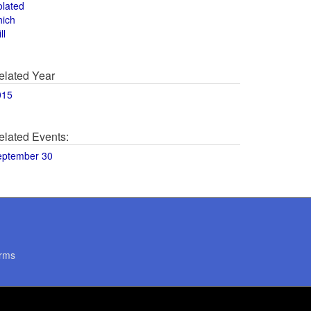
olated
hich
ll
elated Year
015
elated Events:
eptember 30
rms