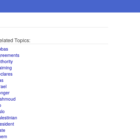
elated Topics:
bbas
greements
thority
aiming
clares
as
rael
onger
ahmoud
o
slo
lestinian
esident
ate
hem