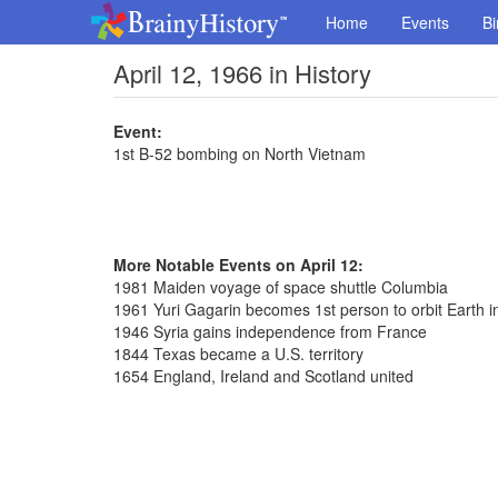
Home
Events
Bi
April 12, 1966 in History
Event:
1st B-52 bombing on North Vietnam
More Notable Events on April 12:
1981 Maiden voyage of space shuttle Columbia
1961 Yuri Gagarin becomes 1st person to orbit Earth i
1946 Syria gains independence from France
1844 Texas became a U.S. territory
1654 England, Ireland and Scotland united