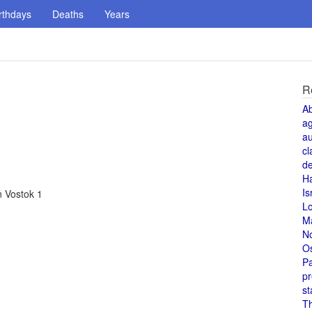
rthdays
Deaths
Years
R
A
a
au
cl
de
H
Is
n Vostok 1
L
M
N
O
Pa
pr
st
T