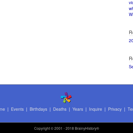
vi
w
Wi
R
2
R
S
me
|
Events
|
Birthdays
|
Deaths
|
Years
|
Inquire
|
Privacy
|
Te
Copyright
© 2001 - 2018 BrainyHistory®