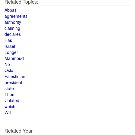
Related Topics:
Abbas
agreements
authority
claiming
declares
Has
Israel
Longer
Mahmoud
No
Oslo
Palestinian
president
state
Them
violated
which
Will
Related Year