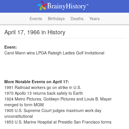
Events
Birthdays
Deaths
Years
April 17, 1966 in History
Event:
Carol Mann wins LPGA Raleigh Ladies Golf Invitational
More Notable Events on April 17:
1991 Railroad workers go on strike in U.S.
1970 Apollo 13 returns back safely to Earth
1924 Metro Pictures, Goldwyn Pictures and Louis B. Mayer
merged to form MGM
1905 U.S. Supreme Court judges maximum work day
unconstitutional
1853 U.S. Marine Hospital at Presidio San Francisco forms