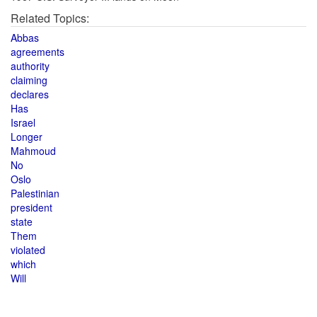
Related Topics:
Abbas
agreements
authority
claiming
declares
Has
Israel
Longer
Mahmoud
No
Oslo
Palestinian
president
state
Them
violated
which
Will