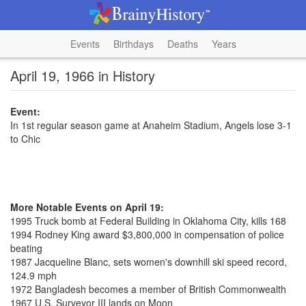
Events
Birthdays
Deaths
Years
April 19, 1966 in History
Event:
In 1st regular season game at Anaheim Stadium, Angels lose 3-1
to Chic
More Notable Events on April 19:
1995 Truck bomb at Federal Building in Oklahoma City, kills 168
1994 Rodney King award $3,800,000 in compensation of police
beating
1987 Jacqueline Blanc, sets women's downhill ski speed record,
124.9 mph
1972 Bangladesh becomes a member of British Commonwealth
1967 U.S. Surveyor III lands on Moon