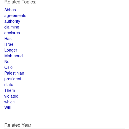
Related Topics:
Abbas
agreements
authority
claiming
declares
Has
Israel
Longer
Mahmoud
No
Oslo
Palestinian
president
state
Them
violated
which
Will
Related Year