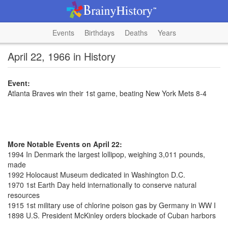
Events
Birthdays
Deaths
Years
April 22, 1966 in History
Event:
Atlanta Braves win their 1st game, beating New York Mets 8-4
More Notable Events on April 22:
1994 In Denmark the largest lollipop, weighing 3,011 pounds,
made
1992 Holocaust Museum dedicated in Washington D.C.
1970 1st Earth Day held internationally to conserve natural
resources
1915 1st military use of chlorine poison gas by Germany in WW I
1898 U.S. President McKinley orders blockade of Cuban harbors