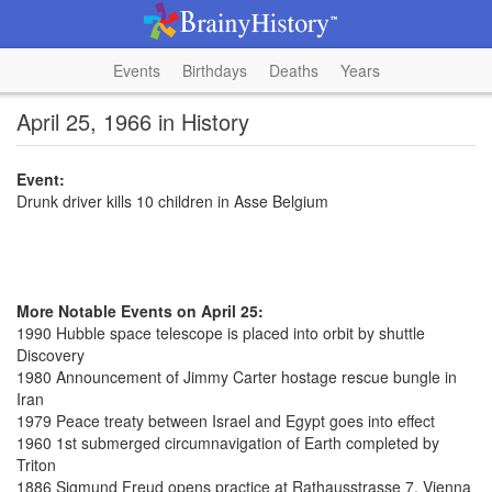
Events
Birthdays
Deaths
Years
April 25, 1966 in History
Event:
Drunk driver kills 10 children in Asse Belgium
More Notable Events on April 25:
1990 Hubble space telescope is placed into orbit by shuttle
Discovery
1980 Announcement of Jimmy Carter hostage rescue bungle in
Iran
1979 Peace treaty between Israel and Egypt goes into effect
1960 1st submerged circumnavigation of Earth completed by
Triton
1886 Sigmund Freud opens practice at Rathausstrasse 7, Vienna