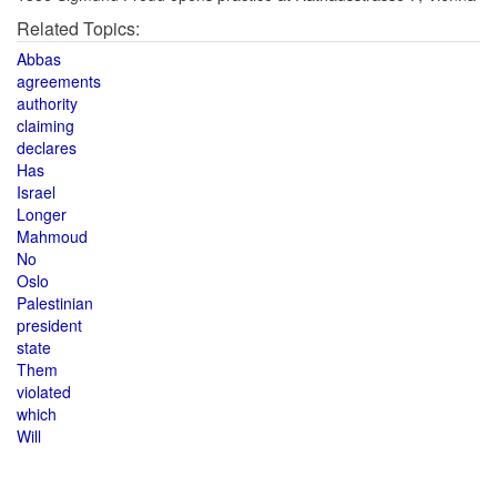
Related Topics:
Abbas
agreements
authority
claiming
declares
Has
Israel
Longer
Mahmoud
No
Oslo
Palestinian
president
state
Them
violated
which
Will