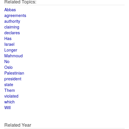
Related Topics:
Abbas
agreements
authority
claiming
declares
Has
Israel
Longer
Mahmoud
No
Oslo
Palestinian
president
state
Them
violated
which
Will
Related Year