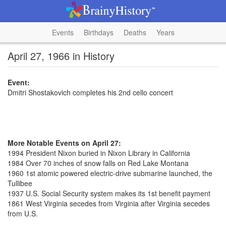
Events
Birthdays
Deaths
Years
April 27, 1966 in History
Event:
Dmitri Shostakovich completes his 2nd cello concert
More Notable Events on April 27:
1994 President Nixon buried in Nixon Library in California
1984 Over 70 inches of snow falls on Red Lake Montana
1960 1st atomic powered electric-drive submarine launched, the
Tullibee
1937 U.S. Social Security system makes its 1st benefit payment
1861 West Virginia secedes from Virginia after Virginia secedes
from U.S.