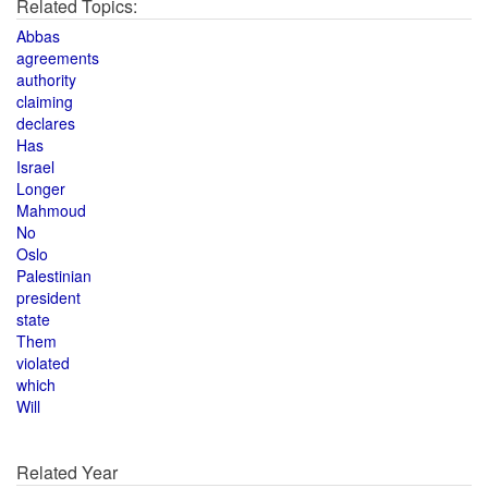
Related Topics:
Abbas
agreements
authority
claiming
declares
Has
Israel
Longer
Mahmoud
No
Oslo
Palestinian
president
state
Them
violated
which
Will
Related Year