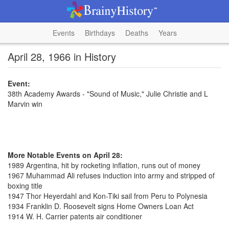
Events
Birthdays
Deaths
Years
April 28, 1966 in History
Event:
38th Academy Awards - "Sound of Music," Julie Christie and L
Marvin win
More Notable Events on April 28:
1989 Argentina, hit by rocketing inflation, runs out of money
1967 Muhammad Ali refuses induction into army and stripped of
boxing title
1947 Thor Heyerdahl and Kon-Tiki sail from Peru to Polynesia
1934 Franklin D. Roosevelt signs Home Owners Loan Act
1914 W. H. Carrier patents air conditioner