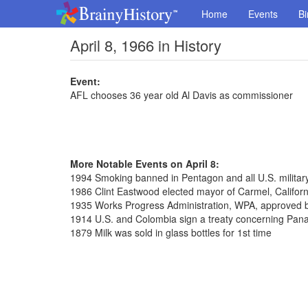
Home
Events
Bi
April 8, 1966 in History
Event:
AFL chooses 36 year old Al Davis as commissioner
More Notable Events on April 8:
1994 Smoking banned in Pentagon and all U.S. militar
1986 Clint Eastwood elected mayor of Carmel, Californ
1935 Works Progress Administration, WPA, approved 
1914 U.S. and Colombia sign a treaty concerning Pa
1879 Milk was sold in glass bottles for 1st time