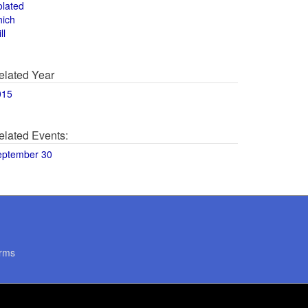
olated
hich
ll
elated Year
015
elated Events:
eptember 30
rms