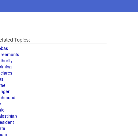
elated Topics:
bbas
greements
thority
aiming
clares
as
rael
onger
ahmoud
o
slo
lestinian
esident
ate
hem