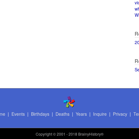
vi
w
Wi
R
2
R
S
me
|
Events
|
Birthdays
|
Deaths
|
Years
|
Inquire
|
Privacy
|
Te
Copyright
© 2001 - 2018 BrainyHistory®