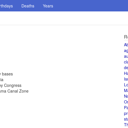
rthdays
Deaths
Years
R
A
a
au
cl
de
H
y bases
Is
ia
L
by Congress
M
nama Canal Zone
N
O
Pa
pr
st
T