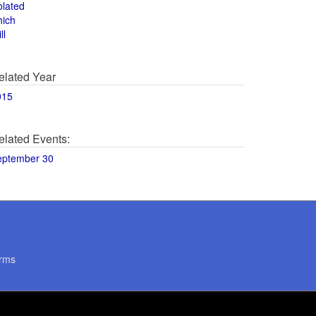
olated
hich
ll
elated Year
015
elated Events:
eptember 30
rms