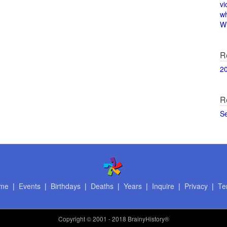
vi
w
Wi
R
2
R
S
me
|
Events
|
Birthdays
|
Deaths
|
Years
|
Inquire
|
Privacy
|
Te
Copyright
© 2001 - 2018 BrainyHistory®