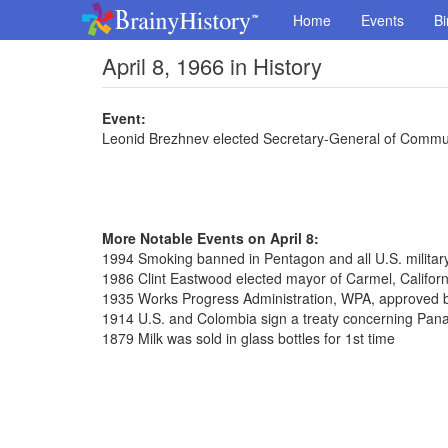
Home
Events
Bi
April 8, 1966 in History
Event:
Leonid Brezhnev elected Secretary-General of Commun
More Notable Events on April 8:
1994 Smoking banned in Pentagon and all U.S. militar
1986 Clint Eastwood elected mayor of Carmel, Californ
1935 Works Progress Administration, WPA, approved 
1914 U.S. and Colombia sign a treaty concerning Pa
1879 Milk was sold in glass bottles for 1st time