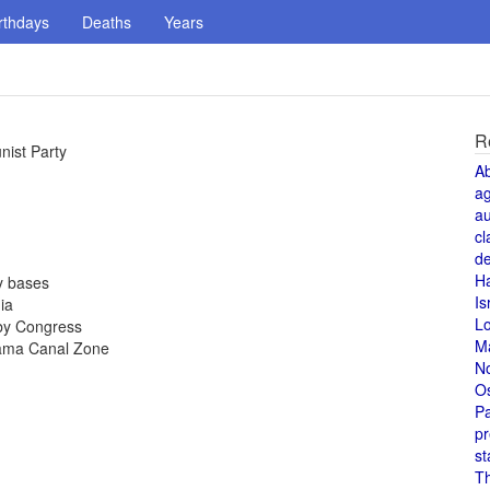
rthdays
Deaths
Years
R
ist Party
A
a
au
cl
de
H
y bases
Is
ia
L
by Congress
M
nama Canal Zone
N
O
Pa
pr
st
T