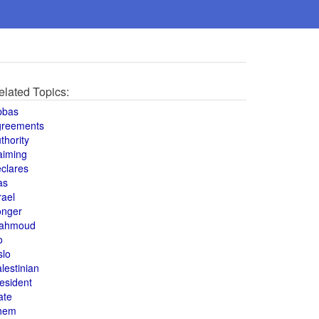
elated Topics:
bbas
greements
thority
aiming
clares
as
rael
onger
ahmoud
o
slo
lestinian
esident
ate
hem