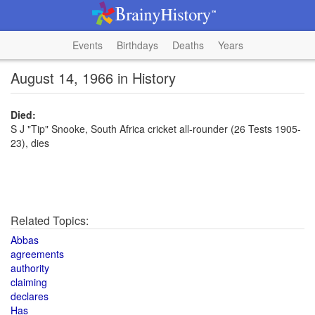
Events
Birthdays
Deaths
Years
August 14, 1966 in History
Died:
S J "Tip" Snooke, South Africa cricket all-rounder (26 Tests 1905-
23), dies
Related Topics:
Abbas
agreements
authority
claiming
declares
Has