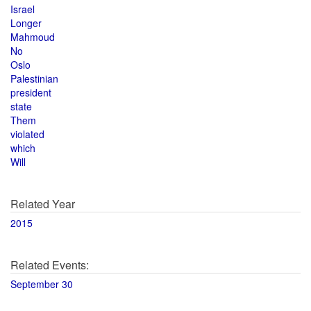
Israel
Longer
Mahmoud
No
Oslo
Palestinian
president
state
Them
violated
which
Will
Related Year
2015
Related Events:
September 30