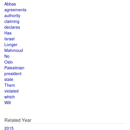
Abbas
agreements
authority
claiming
declares
Has
Israel
Longer
Mahmoud
No
Oslo
Palestinian
president
state
Them
violated
which
Will
Related Year
2015