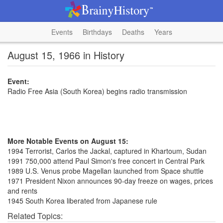
Events
Birthdays
Deaths
Years
August 15, 1966 in History
Event:
Radio Free Asia (South Korea) begins radio transmission
More Notable Events on August 15:
1994 Terrorist, Carlos the Jackal, captured in Khartoum, Sudan
1991 750,000 attend Paul Simon's free concert in Central Park
1989 U.S. Venus probe Magellan launched from Space shuttle
1971 President Nixon announces 90-day freeze on wages, prices
and rents
1945 South Korea liberated from Japanese rule
Related Topics: